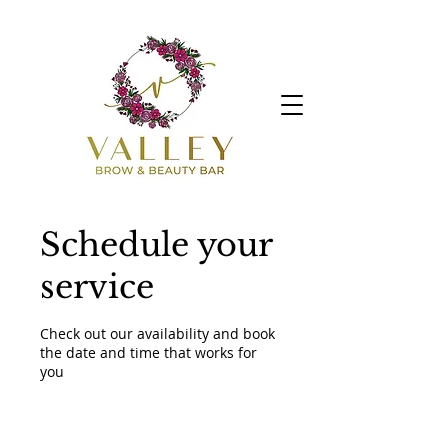
Schedule your
service
Check out our availability and book
the date and time that works for
you