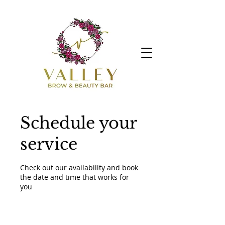
Schedule your
service
Check out our availability and book
the date and time that works for
you