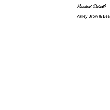
Contact Details
Valley Brow & Bea