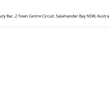
uty Bar, 2 Town Centre Circuit, Salamander Bay NSW, Austra
Privacy Policy
Website Disclaimer