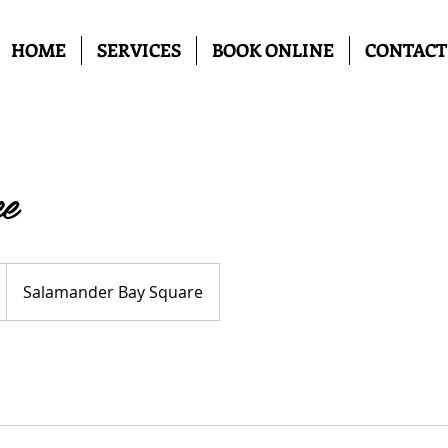
HOME
SERVICES
BOOK ONLINE
CONTACT
e
Salamander Bay Square