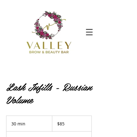
Lash Infills - Russian
Volume
85
Australian
30 min
3
$85
dollars
0
m